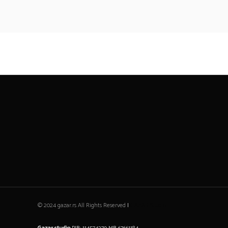
© 2024 gazar.rs All Rights Reserved
|
GAZAR Studio