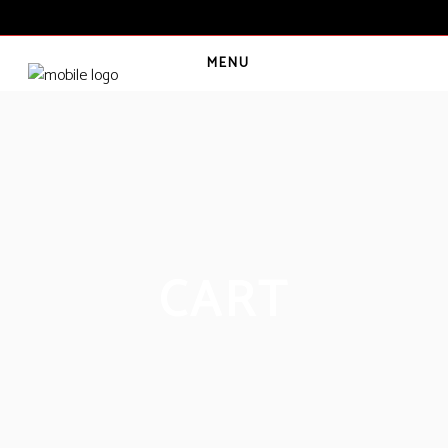
MENU
CART
(
0
€
)
CART