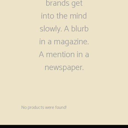
brands get
into the mind
slowly. A blurb
in a magazine.
A mention in a
newspaper.
No products were found!