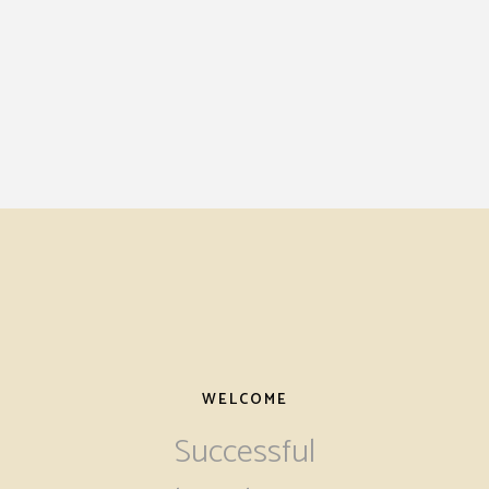
WELCOME
Successful