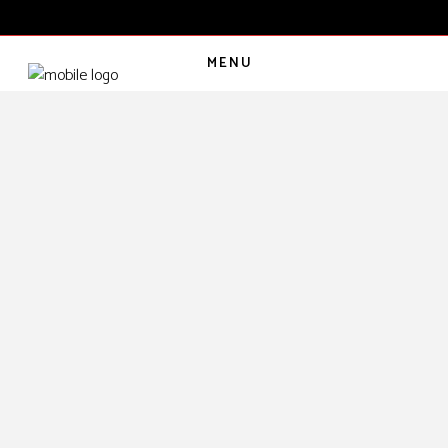
MENU
CART
(
0
€
)