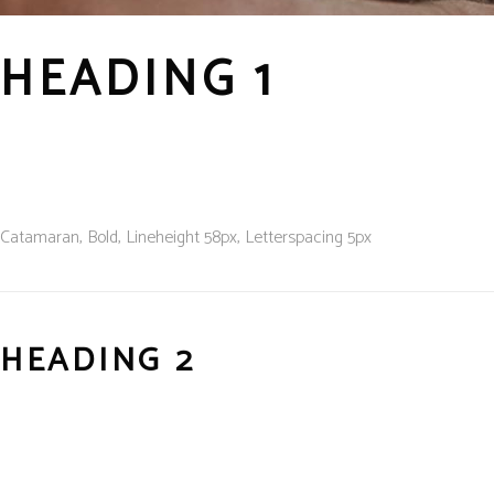
HEADING 1
Catamaran, Bold, L
ineheight
58px, L
etterspacing
5px
HEADING 2