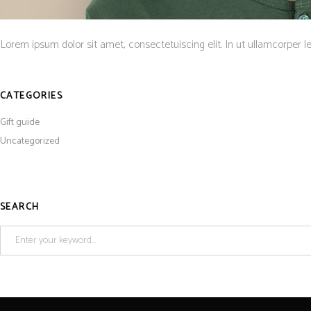
Lorem ipsum dolor sit amet, consectetuiscing elit. In ut ullamcorper l
CATEGORIES
Gift guide
Uncategorized
SEARCH