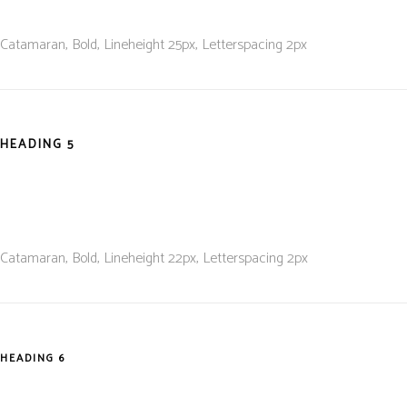
Catamaran, Bold, L
ineheight 25
px, L
etterspacing 2
px
HEADING 5
Catamaran, Bold, L
ineheight 22
px, L
etterspacing 2
px
HEADING 6