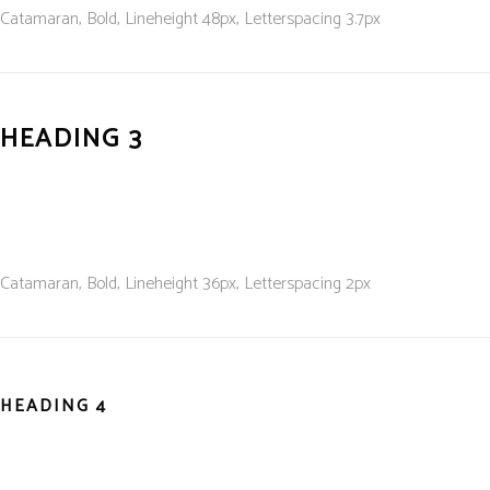
Catamaran, Bold, L
ineheight 48
px, L
etterspacing 3.7
px
HEADING 3
Catamaran, Bold, L
ineheight 36
px, L
etterspacing 2
px
HEADING 4