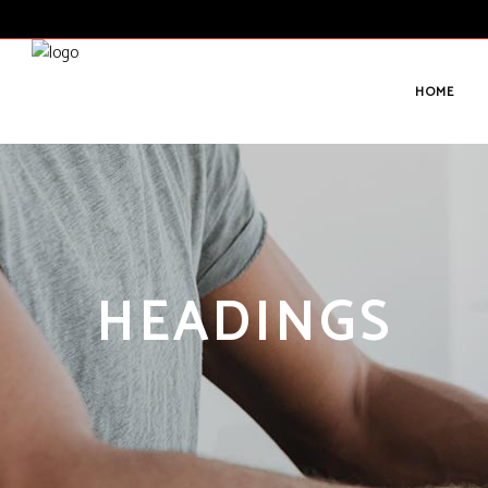
HOME
HEADINGS