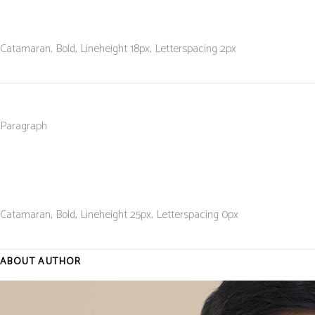
Catamaran, Bold, L
ineheight 18
px, L
etterspacing 2
px
Paragraph
Catamaran, Bold, L
ineheight 25
px, L
etterspacing 0
px
ABOUT AUTHOR