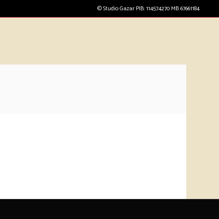
© Studio Gazar PIB: 114574270 MB 67661184
CART
(
0
€
)