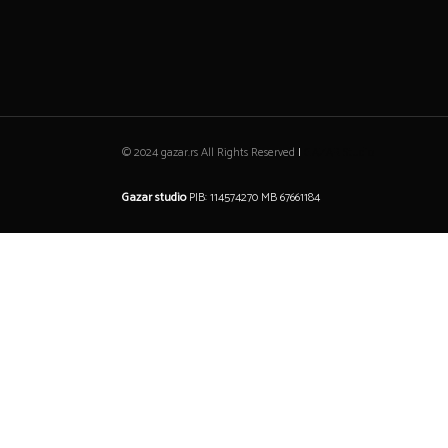
© 2024 gazar.rs All Rights Reserved
|
GAZAR Studio
Gazar studio
PIB: 114574270 MB 67661184