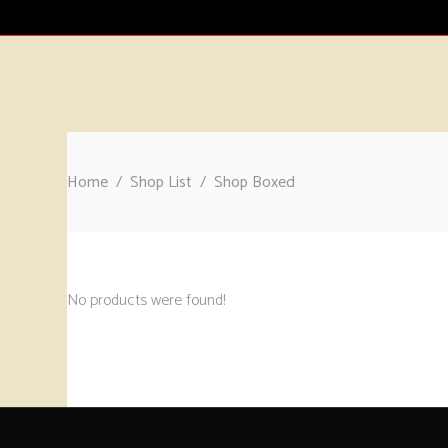
HOME
CATALOGUE
ABOUT
CONTA
Home
/
Shop List
/
Shop Boxed
No products were found!