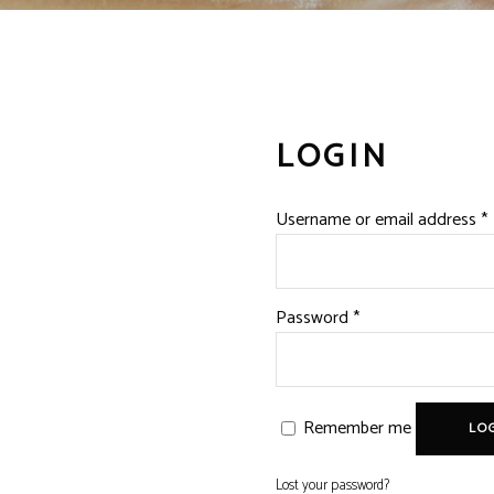
LOGIN
Username or email address
*
Required
Password
*
Remember me
LOG
Lost your password?