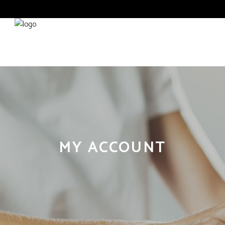
ABOUT
CONTACT
MY ACCOUNT