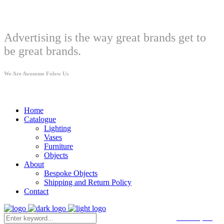
Welcome
Advertising is the way great brands get to
be great brands.
We Are Awesome Folow Us
Home
Catalogue
Lighting
Vases
Furniture
Objects
About
Bespoke Objects
Shipping and Return Policy
Contact
CART
(
0
€
)