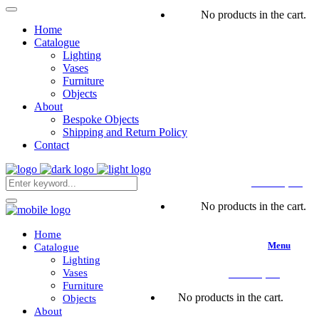
No products in the cart.
Home
Catalogue
Lighting
Vases
Furniture
Objects
About
Bespoke Objects
Shipping and Return Policy
Contact
CART
(
0
€
)
No products in the cart.
Home
Menu
Catalogue
Lighting
Vases
CART
(
0
€
)
Furniture
No products in the cart.
Objects
About