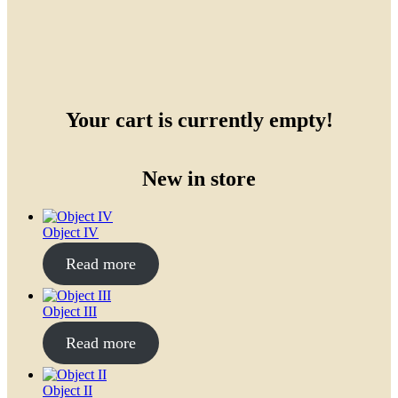
Your cart is currently empty!
New in store
Object IV
Read more
Object III
Read more
Object II