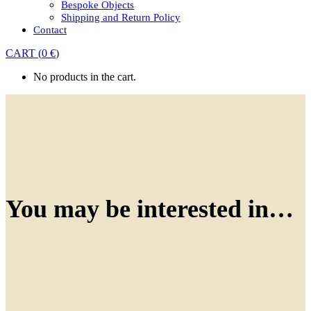
Bespoke Objects
Shipping and Return Policy
Contact
CART
(
0
€
)
No products in the cart.
You may be interested in…