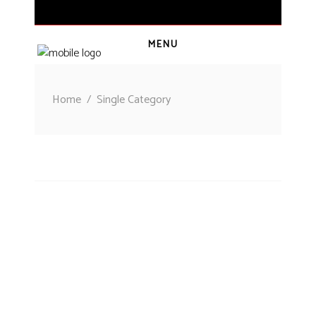
MENU
CART
(
0
€
)
Home
/
Single Category