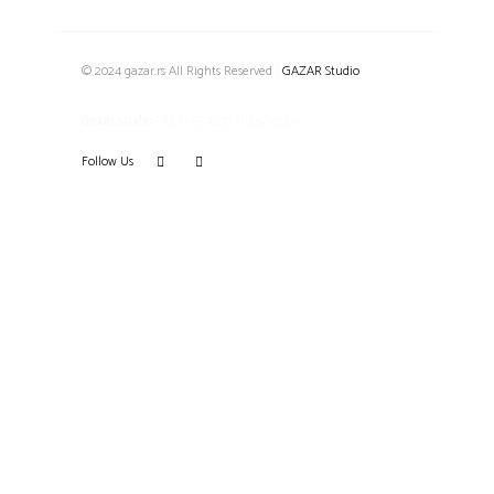
© 2024 gazar.rs All Rights Reserved
|
GAZAR Studio
Gazar studio
PIB: 114574270 MB 67661184
Follow Us