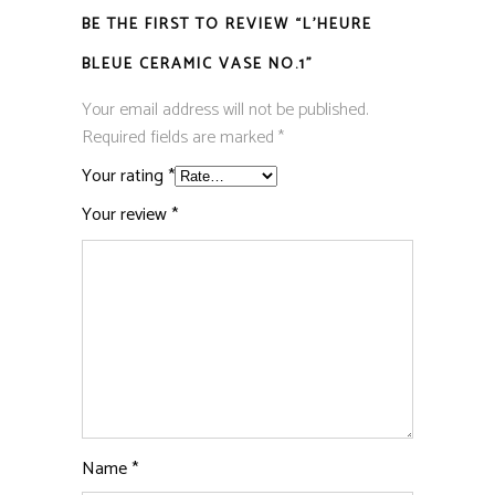
BE THE FIRST TO REVIEW “L’HEURE
BLEUE CERAMIC VASE NO.1”
Your email address will not be published.
Required fields are marked
*
Your rating
*
Your review
*
Name
*