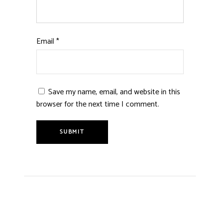
Email
*
Save my name, email, and website in this
browser for the next time I comment.