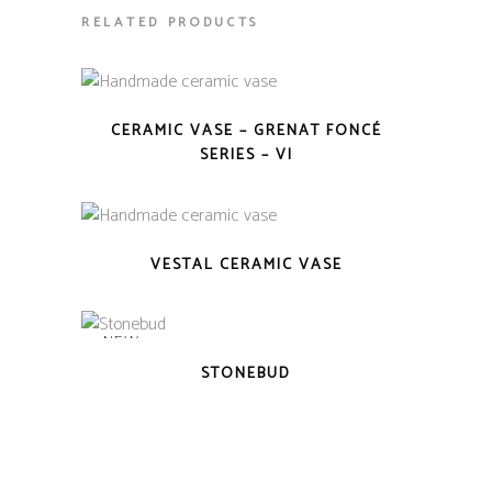
RELATED PRODUCTS
CERAMIC VASE – GRENAT FONCÉ
SERIES – VI
VESTAL CERAMIC VASE
NEW
STONEBUD