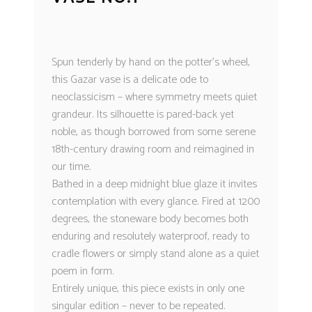
Spun tenderly by hand on the potter’s wheel,
this Gazar vase is a delicate ode to
neoclassicism – where symmetry meets quiet
grandeur. Its silhouette is pared-back yet
noble, as though borrowed from some serene
18th-century drawing room and reimagined in
our time.
Bathed in a deep midnight blue glaze it invites
contemplation with every glance. Fired at 1200
degrees, the stoneware body becomes both
enduring and resolutely waterproof, ready to
cradle flowers or simply stand alone as a quiet
poem in form.
Entirely unique, this piece exists in only one
singular edition – never to be repeated.