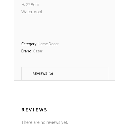
H: 23.5cm
Waterproof
Category:
Home Decor
Brand:
Gazar
REVIEWS (0)
REVIEWS
There are no reviews yet.