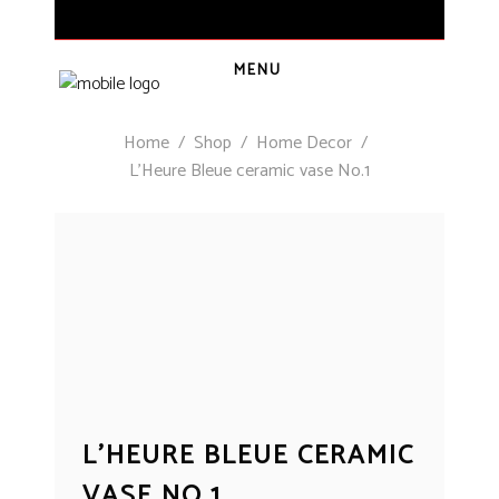
MENU
Home
/
Shop
/
Home Decor
/
L’Heure Bleue ceramic vase No.1
L’HEURE BLEUE CERAMIC
VASE NO.1