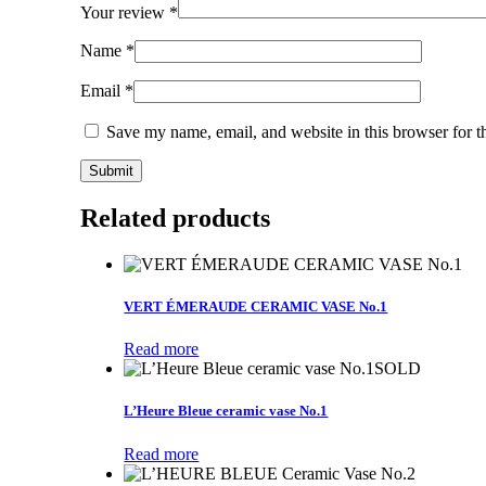
Your review
*
Name
*
Email
*
Save my name, email, and website in this browser for t
Related products
VERT ÉMERAUDE CERAMIC VASE No.1
Read more
SOLD
L’Heure Bleue ceramic vase No.1
Read more