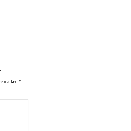
”
are marked
*