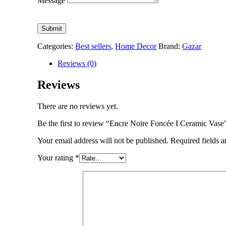
Message
Submit
Categories:
Best sellers
,
Home Decor
Brand:
Gazar
Reviews (0)
Reviews
There are no reviews yet.
Be the first to review “Encre Noire Foncée I Ceramic Vase
Your email address will not be published.
Required fields 
Your rating
*