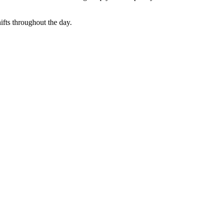
hifts throughout the day.