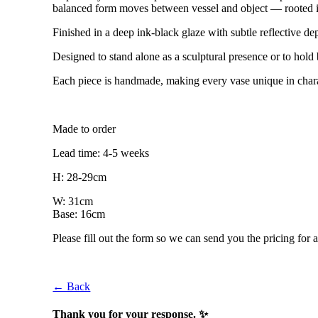
balanced form moves between vessel and object — rooted in h
Finished in a deep ink-black glaze with subtle reflective dep
Designed to stand alone as a sculptural presence or to hol
Each piece is handmade, making every vase unique in chara
Made to order
Lead time: 4-5 weeks
H: 28-29cm
W: 31cm
Base: 16cm
Please fill out the form so we can send you the pricing for a
← Back
Thank you for your response. ✨