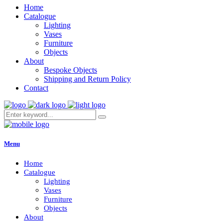
Home
Catalogue
Lighting
Vases
Furniture
Objects
About
Bespoke Objects
Shipping and Return Policy
Contact
Menu
Home
Catalogue
Lighting
Vases
Furniture
Objects
About