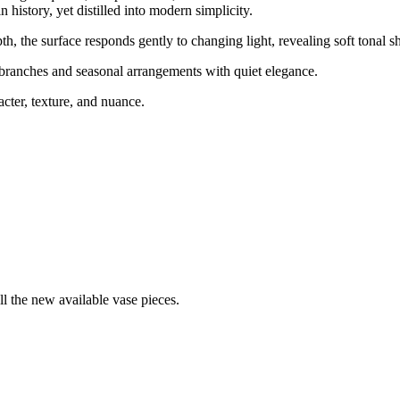
istory, yet distilled into modern simplicity.
th, the surface responds gently to changing light, revealing soft tonal s
d branches and seasonal arrangements with quiet elegance.
cter, texture, and nuance.
ll the new available vase pieces.