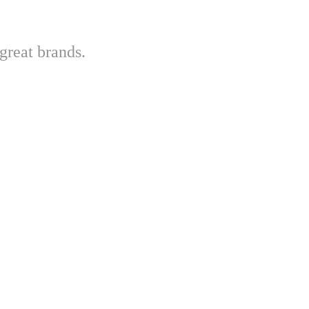
great brands.