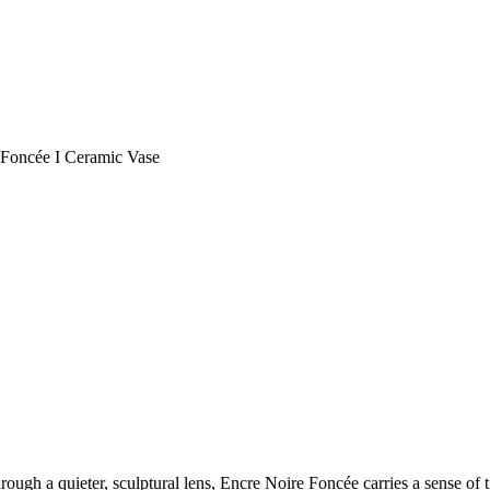
 Foncée I Ceramic Vase
hrough a quieter, sculptural lens, Encre Noire Foncée carries a sense of