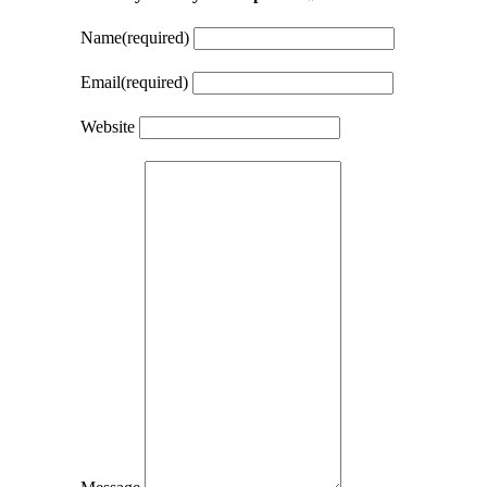
Name
(required)
Email
(required)
Website