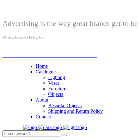
Welcome
Advertising is the way great brands get to be 
We Are Awesome Folow Us
© Studio Gazar PIB: 114574270 MB 67661184
Home
Catalogue
Lighting
Vases
Furniture
Objects
About
Bespoke Objects
Shipping and Return Policy
Contact