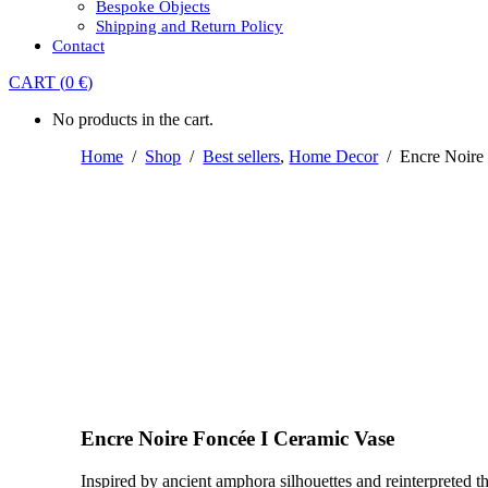
Bespoke Objects
Shipping and Return Policy
Contact
CART
(
0
€
)
No products in the cart.
Home
/
Shop
/
Best sellers
,
Home Decor
/
Encre Noire
Encre Noire Foncée I Ceramic Vase
Inspired by ancient amphora silhouettes and reinterpreted t