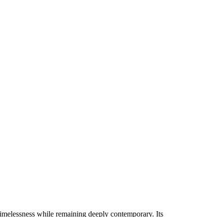
 timelessness while remaining deeply contemporary. Its