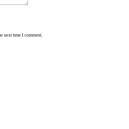
he next time I comment.